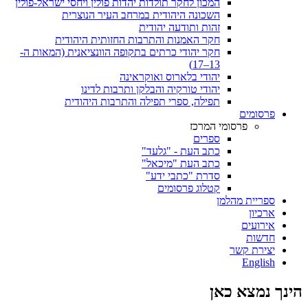
המכון לחקר תולדות יהדות פולין ויחסי ישראל-פולין
השכונה היהודית במרחב העיר הנוצרית
זהות ותודעה יהודית
חקר האמנות והתרבות החזותית היהודית
חקר יהודי כרתים בתקופה הוונציאנית (המאות ה-
13–17)
יהודי בלארוס ואוקראינה
יהודי טורקיה והבלקן ותרבות לדינו
תפילה, ספרי תפילה והתרבות היהודית
פרסומים
פרסומי המרכז
ספרים
כתב העת - "גלעד"
כתב העת "מיכאל"
סדרת "כתבי ידע"
קטלוג פרסומים
ספריית מהלמן
ארכיון
אירועים
חדשות
יצירת קשר
English
הינך נמצא כאן