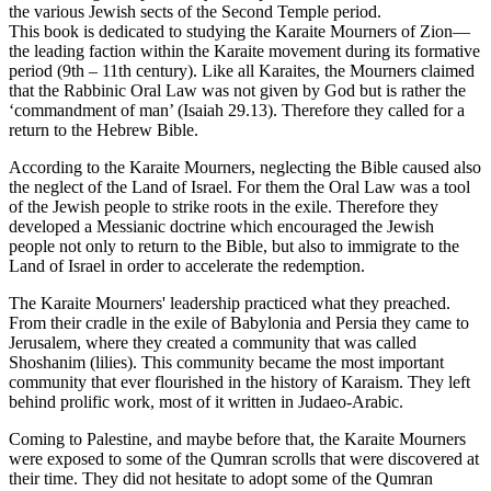
the various Jewish sects of the Second Temple period.
This book is dedicated to studying the Karaite Mourners of Zion—
the leading faction within the Karaite movement during its formative
period (9th – 11th century). Like all Karaites, the Mourners claimed
that the Rabbinic Oral Law was not given by God but is rather the
‘commandment of man’ (Isaiah 29.13). Therefore they called for a
return to the Hebrew Bible.
According to the Karaite Mourners, neglecting the Bible caused also
the neglect of the Land of Israel. For them the Oral Law was a tool
of the Jewish people to strike roots in the exile. Therefore they
developed a Messianic doctrine which encouraged the Jewish
people not only to return to the Bible, but also to immigrate to the
Land of Israel in order to accelerate the redemption.
The Karaite Mourners' leadership practiced what they preached.
From their cradle in the exile of Babylonia and Persia they came to
Jerusalem, where they created a community that was called
Shoshanim (lilies). This community became the most important
community that ever flourished in the history of Karaism. They left
behind prolific work, most of it written in Judaeo-Arabic.
Coming to Palestine, and maybe before that, the Karaite Mourners
were exposed to some of the Qumran scrolls that were discovered at
their time. They did not hesitate to adopt some of the Qumran