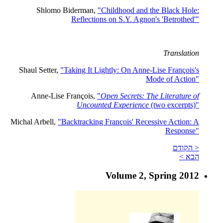
Shlomo Biderman,
"Childhood and the Black Hole:
Reflections on S.Y. Agnon's 'Betrothed'"
Translation
Shaul Setter,
"Taking It Lightly: On Anne-Lise François's
Mode of Action"
Anne-Lise François,
"
Open Secrets: The Literature of
Uncounted Experience
(two excerpts)"
Michal Arbell,
"Backtracking François' Recessive Action: A
Response"
< הקודם
הבא >
Volume 2, Spring 2012