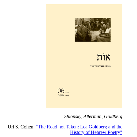
Shlonsky, Alterman, Goldberg
Uri S. Cohen,
"The Road not Taken: Lea Goldberg and the
History of Hebrew Poetry"