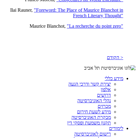
Ilai Rauner,
"Foreword: The Place of Maurice Blanchot in
French Literary Thought"
Maurice Blanchot,
"La recherche du point zero"
< הקודם
מידע כללי
יצירת קשר ודרכי הגעה
אלפון
דרושים
נהלי האוניברסיטה
מכרזים
מידע לשעת חירום
מבקרת האוניברסיטה
תקנון משמעת ופסקי דין
לימודים
רישום לאוניברסיטה