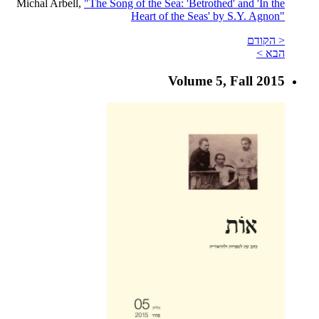
Michal Arbell,
"The Song of the Sea: 'Betrothed' and 'In the
Heart of the Seas' by S.Y. Agnon"
< הקודם
הבא >
Volume 5, Fall 2015