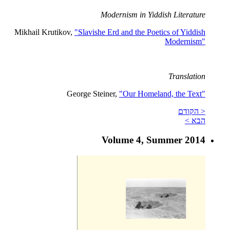
Modernism in Yiddish Literature
Mikhail Krutikov,
"Slavishe Erd and the Poetics of Yiddish
Modernism"
Translation
George Steiner,
"Our Homeland, the Text"
< הקודם
הבא >
Volume 4, Summer 2014