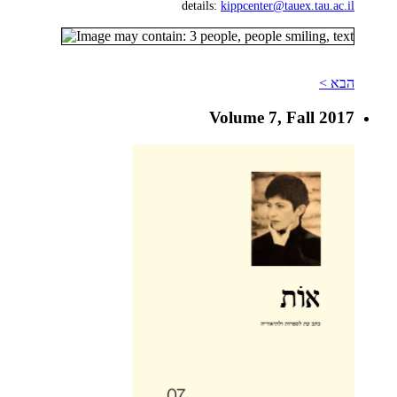
details:
kippcenter@tauex.tau.ac.il
הבא >
Volume 7, Fall 2017