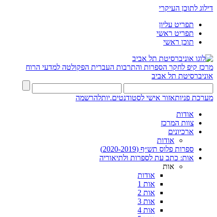
דילוג לתוכן העיקרי
תפריט עליון
תפריט ראשי
תוכן ראשי
הפקולטה למדעי הרוח
מרכז קיפ לחקר הספרות והתרבות העברית
אוניברסיטת תל אביב
להרשמה
אזור אישי לסטודנטים.יות
מערכת פניות
אודות
צוות המרכז
ארכיונים
אודות
ספרות פלוס תש״ף (2020-2019)
אות: כתב עת לספרות ולתיאוריה
אות
אודות
אות 1
אות 2
אות 3
אות 4