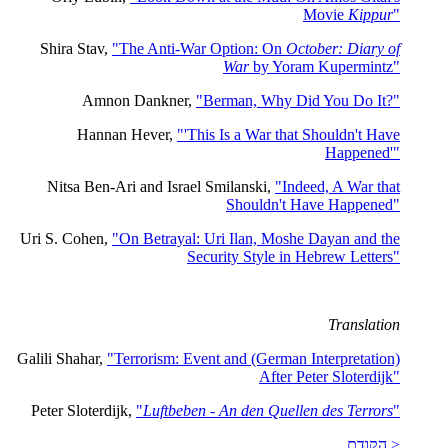
Movie
Kippur
"
Shira Stav,
"The Anti-War Option: On
October: Diary of
War
by Yoram Kupermintz"
Amnon Dankner,
"Berman, Why Did You Do It?"
Hannan Hever,
"'This Is a War that Shouldn't Have
Happened'"
Nitsa Ben-Ari and Israel Smilanski,
"Indeed, A War that
Shouldn't Have Happened"
Uri S. Cohen,
"On Betrayal: Uri Ilan, Moshe Dayan and the
Security Style in Hebrew Letters"
Translation
Galili Shahar,
"Terrorism: Event and (German Interpretation)
After Peter Sloterdijk"
Peter Sloterdijk,
"
Luftbeben - An den Quellen des Terrors
"
< הקודם