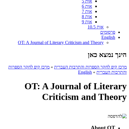
אות 5
אות 6
אות 7
אות 8
אות 9
אות 10.5
פרסומים
English
OT: A Journal of Literary Criticism and Theory
הינך נמצא כאן
מרכז קיפ לחקר הספרות
»
מרכז קיפ לחקר הספרות והתרבות העברית
English
»
והתרבות העברית
OT: A Journal of Literary
Criticism and Theory
About OT