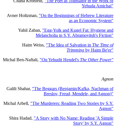
Chana Kronfeld,
"The Poet as Translator in the Work of
Yehuda Amichai"
Avner Holtzman,
"On the Beginnings of Hebrew Literature
as an Economic System"
Yahil Zaban,
"Egg-Yolk and Kugel Fat: Hygiene and
Melancholia in S.Y. Abramovitsh's Fiction"
Haim Weiss,
"The Idea of Salvation in
The Time of
Trimming
by Haim Be'er"
Michal Ben-Naftali,
"On Yehudit Hendel's
The Other Power"
Agnon
Galili Shahar,
"The Beggars (Benjamin/Kafka, Nachman of
Breslov, Freud, Mendele, and Agnon)"
Michal Arbell,
"The Murderers: Reading Two Stories by S.Y.
Agnon"
Shira Hadad,
"A Story with No Name: Reading 'A Simple
Story' by S.Y. Agnon"