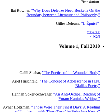
Translation
Ilai Rowner,
"Why Does Deleuze Need Beckett? On the
Boundary between Literature and Philosophy"
Gilles Deleuze,
"L’Épuisé"
< הקודם
הבא >
Volume 1, Fall 2010
Galili Shahar,
"The Poetics of the Wounded Body"
Ariel Hirschfeld,
"The Concept of Adolescence in H.N.
Bialik's Poetry"
Hannah Soker-Schwager,
"An Anti-Oedipal Reading of
Yoram Kaniuk's Writings"
Avner Holtzman,
"Those Were Their Finest Days: A Reading
of 'Landscape with Three Trees' by Yehoshua Kenaz"