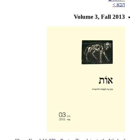
הבא >
Volume 3, Fall 2013