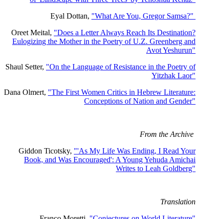
Eyal Dottan,
"What Are You, Gregor Samsa?"
Oreet Meital,
"Does a Letter Always Reach Its Destination?
Eulogizing the Mother in the Poetry of U.Z. Greenberg and
Avot Yeshurun"
Shaul Setter,
"On the Language of Resistance in the Poetry of
Yitzhak Laor"
Dana Olmert,
"The First Women Critics in Hebrew Literature:
Conceptions of Nation and Gender"
From the Archive
Giddon Ticotsky,
"'As My Life Was Ending, I Read Your
Book, and Was Encouraged': A Young Yehuda Amichai
Writes to Leah Goldberg"
Translation
Franco Moretti,
"Conjectures on World Literature"