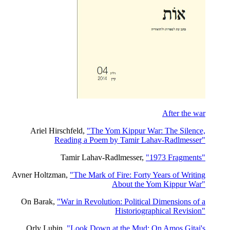
After the war
Ariel Hirschfeld,
"The Yom Kippur War: The Silence,
Reading a Poem by Tamir Lahav-Radlmesser"
Tamir Lahav-Radlmesser,
"1973 Fragments"
Avner Holtzman,
"The Mark of Fire: Forty Years of Writing
About the Yom Kippur War"
On Barak,
"War in Revolution: Political Dimensions of a
Historiographical Revision"
Orly Lubin,
"Look Down at the Mud: On Amos Gitai's