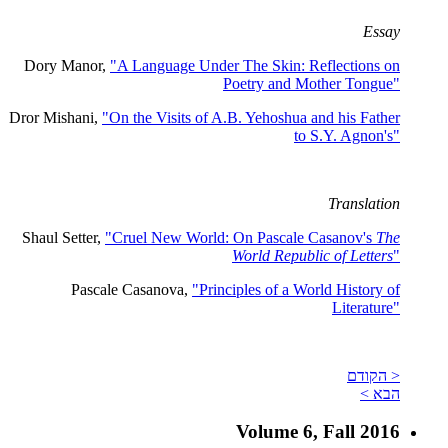
Essay
Dory Manor,
"A Language Under The Skin: Reflections on
Poetry and Mother Tongue"
Dror Mishani,
"On the Visits of A.B. Yehoshua and his Father
to S.Y. Agnon's"
Translation
Shaul Setter,
"Cruel New World: On Pascale Casanov's
The
World Republic of Letters
"
Pascale Casanova,
"Principles of a World History of
Literature"
< הקודם
הבא >
Volume 6, Fall 2016