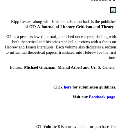
Kipp Center, along with Hakibbutz Hameuchad, is the publisher
of
OT: A Journal of Literary Criticism and Theory
.
OT
is a peer-reviewed journal, published once a year, dealing with
both theoretical and historiographical questions with a focus on
Hebrew and Israeli literatures. Each volume also dedicates a section
to influential theoretical papers, translated into Hebrew for the first
time.
Editors:
Michael Gluzman, Michal Arbell and Uri S. Cohen
.
Click
here
for submission guildines.
​Visit our
Facebook page
.
OT Volume 8
is now available for purchase, for