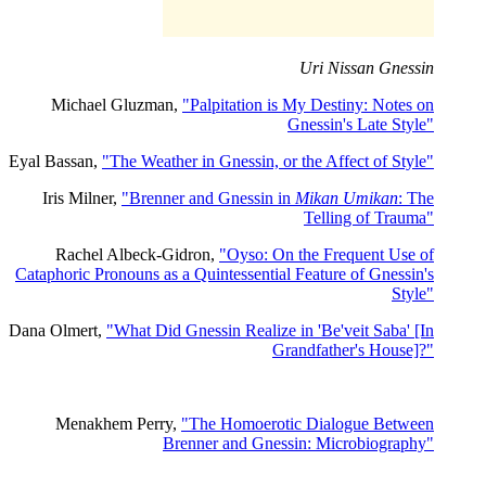
Uri Nissan Gnessin
Michael Gluzman,
"Palpitation is My Destiny: Notes on
Gnessin's Late Style"
Eyal Bassan,
"The Weather in Gnessin, or the Affect of Style"
Iris Milner,
"Brenner and Gnessin in
Mikan Umikan
: The
Telling of Trauma"
Rachel Albeck-Gidron,
"Oyso: On the Frequent Use of
Cataphoric Pronouns as a Quintessential Feature of Gnessin's
Style"
Dana Olmert,
"What Did Gnessin Realize in 'Be'veit Saba' [In
Grandfather's House]?"
Menakhem Perry,
"The Homoerotic Dialogue Between
Brenner and Gnessin: Microbiography"