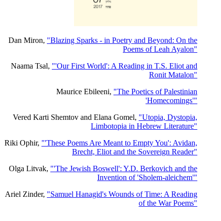
Dan Miron,
"Blazing Sparks - in Poetry and Beyond: On the
Poems of Leah Ayalon"
Naama Tsal,
"'Our First World': A Reading in T.S. Eliot and
Ronit Matalon"
Maurice Ebileeni,
"The Poetics of Palestinian
'Homecomings'"
Vered Karti Shemtov and Elana Gomel,
"Utopia, Dystopia,
Limbotopia in Hebrew Literature"
Riki Ophir,
"'These Poems Are Meant to Empty You': Avidan,
Brecht, Eliot and the Sovereign Reader"
Olga Litvak,
"'The Jewish Boswell': Y.D. Berkovich and the
Invention of 'Sholem-aleichem'"
Ariel Zinder,
"Samuel Hanagid's Wounds of Time: A Reading
of the War Poems"