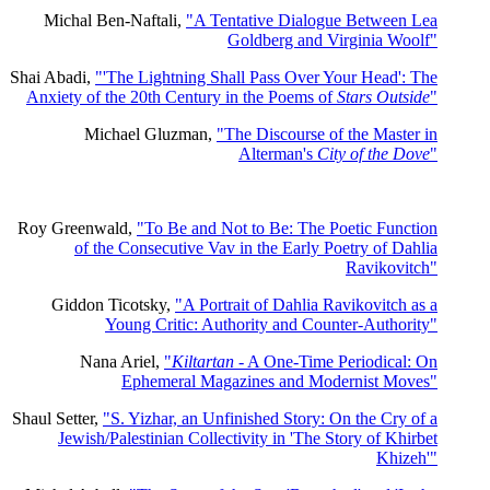
Michal Ben-Naftali,
"A Tentative Dialogue Between Lea
Goldberg and Virginia Woolf"
Shai Abadi,
"'The Lightning Shall Pass Over Your Head': The
Anxiety of the 20th Century in the Poems of
Stars Outside
"
Michael Gluzman,
"The Discourse of the Master in
Alterman's
City of the Dove
"
Roy Greenwald,
"To Be and Not to Be: The Poetic Function
of the Consecutive Vav in the Early Poetry of Dahlia
Ravikovitch"
Giddon Ticotsky,
"A Portrait of Dahlia Ravikovitch as a
Young Critic: Authority and Counter-Authority"
Nana Ariel,
"
Kiltartan
- A One-Time Periodical: On
Ephemeral Magazines and Modernist Moves"
Shaul Setter,
"S. Yizhar, an Unfinished Story: On the Cry of a
Jewish/Palestinian Collectivity in 'The Story of Khirbet
Khizeh'"