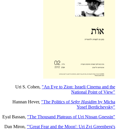
Uri S. Cohen,
"An Eye to Zion: Israeli Cinema and the
National Point of View"
Hannan Hever,
"The Politics of
Sefer Hasidim
by Micha
Yosef Berdichevsky"
Eyal Bassan,
"The Thousand Plateaus of Uri Nissan Gnessin"
Dan Miron,
"'Great Fear and the Moon': Uri Zvi Greenberg's