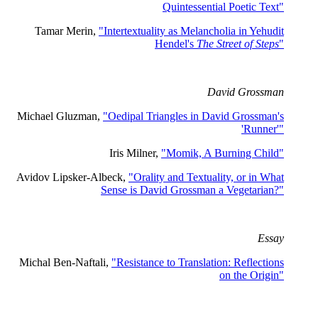
Quintessential Poetic Text"
Tamar Merin,
"Intertextuality as Melancholia in Yehudit
Hendel's
The Street of Steps
"
David Grossman
Michael Gluzman,
"Oedipal Triangles in David Grossman's
'Runner'"
Iris Milner,
"Momik, A Burning Child"
Avidov Lipsker-Albeck,
"Orality and Textuality, or in What
Sense is David Grossman a Vegetarian?"
Essay
Michal Ben-Naftali,
"Resistance to Translation: Reflections
on the Origin"